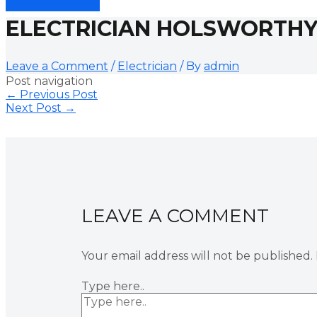
ELECTRICIAN HOLSWORTH
Leave a Comment
/
Electrician
/ By
admin
Post navigation
←
Previous Post
Next Post
→
LEAVE A COMMENT
Your email address will not be published.
Type here..