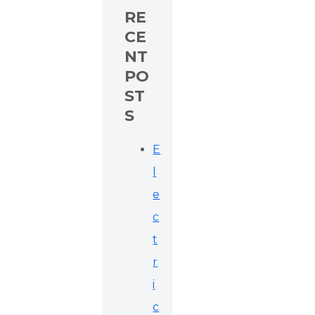
RE
CE
NT
PO
ST
S
E
l
e
c
t
r
i
c