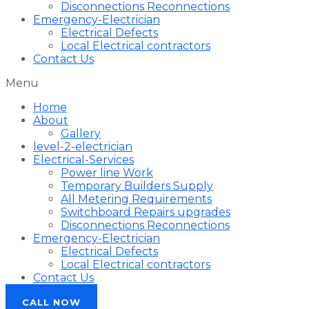
Disconnections Reconnections
Emergency-Electrician
Electrical Defects
Local Electrical contractors
Contact Us
Menu
Home
About
Gallery
level-2-electrician
Electrical-Services
Power line Work
Temporary Builders Supply
All Metering Requirements
Switchboard Repairs upgrades
Disconnections Reconnections
Emergency-Electrician
Electrical Defects
Local Electrical contractors
Contact Us
CALL NOW