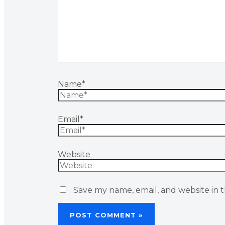
Name*
Email*
Website
Save my name, email, and website in t