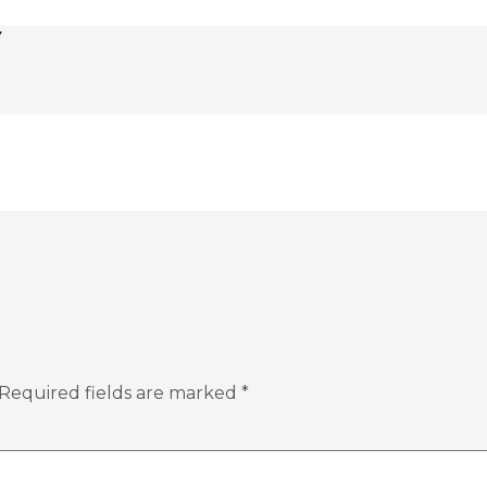
Y
Required fields are marked
*