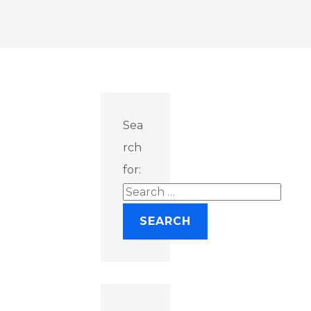
Sea
rch
for: