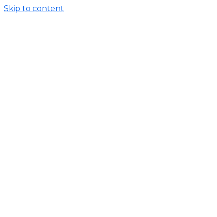
Skip to content