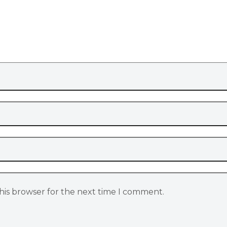
his browser for the next time I comment.