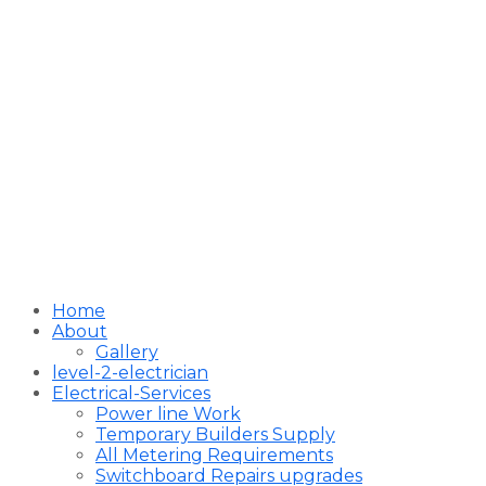
Home
About
Gallery
level-2-electrician
Electrical-Services
Power line Work
Temporary Builders Supply
All Metering Requirements
Switchboard Repairs upgrades