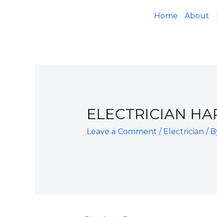
Home
About
ELECTRICIAN H
Leave a Comment
/
Electrician
/ 