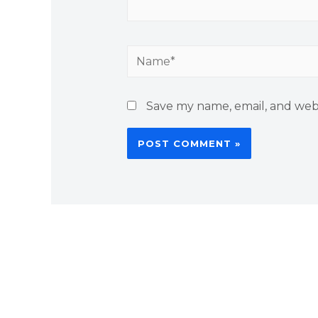
Save my name, email, and webs