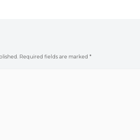
blished.
Required fields are marked
*