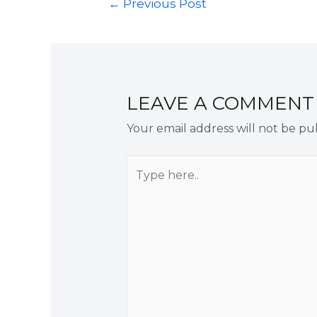
←
Previous Post
LEAVE A COMMENT
Your email address will not be pu