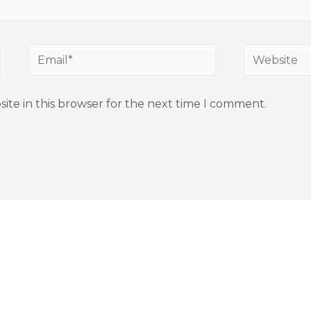
ite in this browser for the next time I comment.