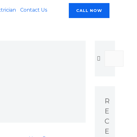
rician
Contact Us
CALL NOW
R
E
C
E