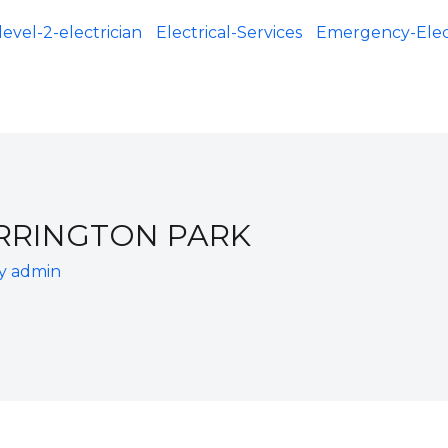
level-2-electrician
Electrical-Services
Emergency-Elect
ARRINGTON PARK
By
admin