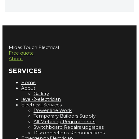
Midas Touch Electrical
Free quote
About
SERVICES
Home
About
Gallery
level-2-electrician
Electrical-Services
Power line Work
Temporary Builders Supply
All Metering Requirements
Switchboard Repairs upgrades
Disconnections Reconnections
Emergency-Electrician