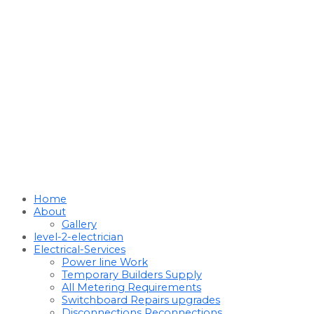
Home
About
Gallery
level-2-electrician
Electrical-Services
Power line Work
Temporary Builders Supply
All Metering Requirements
Switchboard Repairs upgrades
Disconnections Reconnections