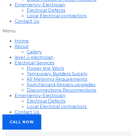
Emergency-Electrician
Electrical Defects
Local Electrical contractors
Contact Us
Menu
Home
About
Gallery
level-2-electrician
Electrical-Services
Power line Work
Temporary Builders Supply
All Metering Requirements
Switchboard Repairs upgrades
Disconnections Reconnections
Emergency-Electrician
Electrical Defects
Local Electrical contractors
Contact Us
CALL NOW