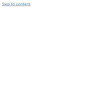
Skip to content