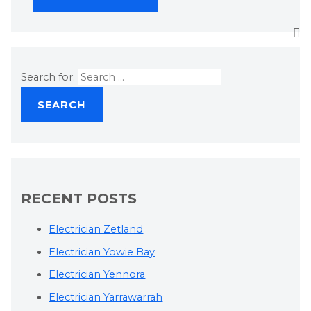
Search for:
RECENT POSTS
Electrician Zetland
Electrician Yowie Bay
Electrician Yennora
Electrician Yarrawarrah