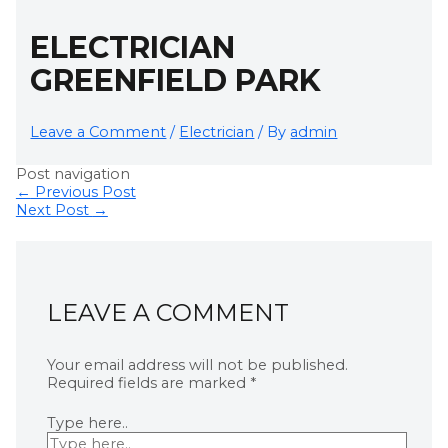
ELECTRICIAN
GREENFIELD PARK
Leave a Comment
/
Electrician
/ By
admin
Post navigation
←
Previous Post
Next Post
→
LEAVE A COMMENT
Your email address will not be published.
Required fields are marked
*
Type here..