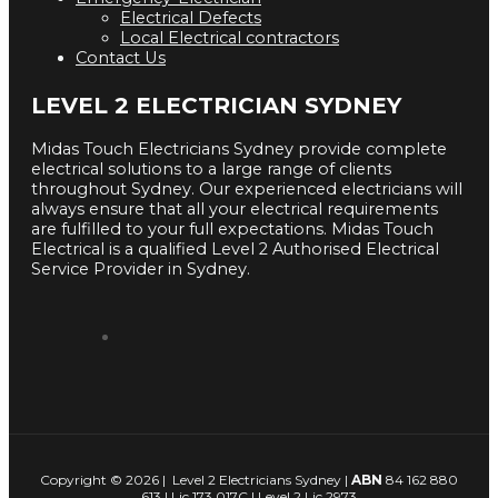
Electrical Defects
Local Electrical contractors
Contact Us
LEVEL 2 ELECTRICIAN SYDNEY
Midas Touch Electricians Sydney provide complete
electrical solutions to a large range of clients
throughout Sydney. Our experienced electricians will
always ensure that all your electrical requirements
are fulfilled to your full expectations. Midas Touch
Electrical is a qualified Level 2 Authorised Electrical
Service Provider in Sydney.
Copyright © 2026 | Level 2 Electricians Sydney |
ABN
84 162 880
613 | Lic 173 017C | Level 2 Lic 2973