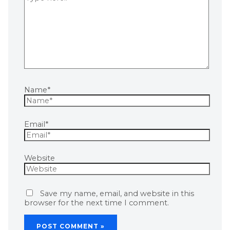
Name*
Email*
Website
Save my name, email, and website in this
browser for the next time I comment.