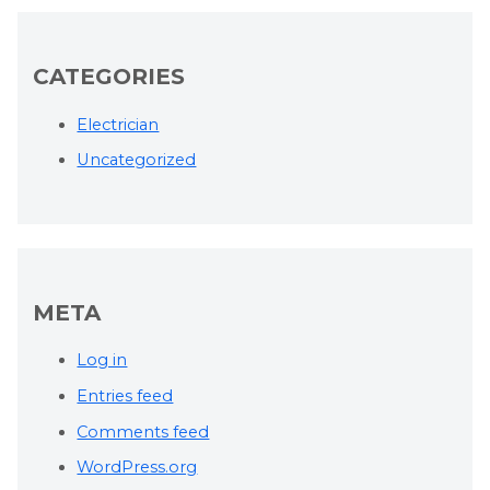
CATEGORIES
Electrician
Uncategorized
META
Log in
Entries feed
Comments feed
WordPress.org