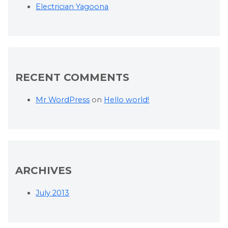
Electrician Yagoona
RECENT COMMENTS
Mr WordPress
on
Hello world!
ARCHIVES
July 2013