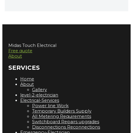
Midas Touch Electrical
Free quote
About
SERVICES
Home
About
Gallery
level-2-electrician
Electrical-Services
Power line Work
Temporary Builders Supply
All Metering Requirements
Switchboard Repairs upgrades
Disconnections Reconnections
Emergency-Electrician