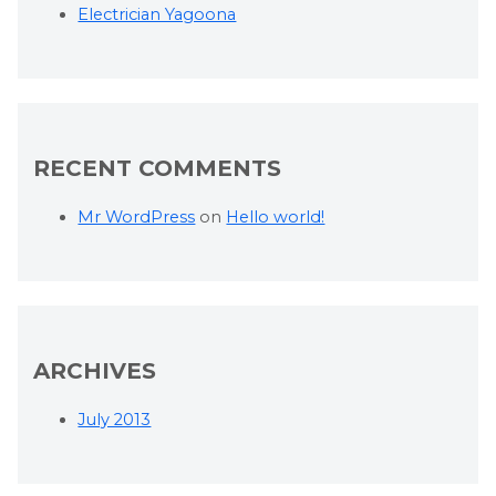
Electrician Yagoona
RECENT COMMENTS
Mr WordPress
on
Hello world!
ARCHIVES
July 2013