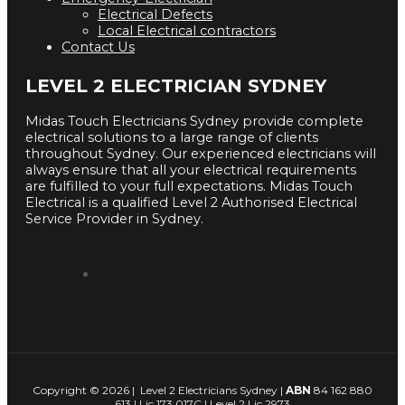
Electrical Defects
Local Electrical contractors
Contact Us
LEVEL 2 ELECTRICIAN SYDNEY
Midas Touch Electricians Sydney provide complete
electrical solutions to a large range of clients
throughout Sydney. Our experienced electricians will
always ensure that all your electrical requirements
are fulfilled to your full expectations. Midas Touch
Electrical is a qualified Level 2 Authorised Electrical
Service Provider in Sydney.
Copyright © 2026 | Level 2 Electricians Sydney |
ABN
84 162 880
613 | Lic 173 017C | Level 2 Lic 2973