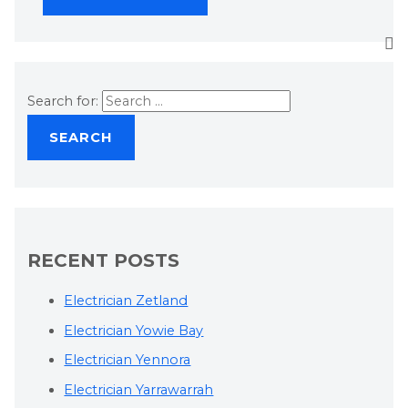
Search for:
RECENT POSTS
Electrician Zetland
Electrician Yowie Bay
Electrician Yennora
Electrician Yarrawarrah