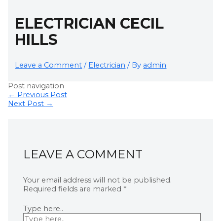
ELECTRICIAN CECIL
HILLS
Leave a Comment
/
Electrician
/ By
admin
Post navigation
←
Previous Post
Next Post
→
LEAVE A COMMENT
Your email address will not be published.
Required fields are marked
*
Type here..