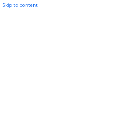
Skip to content