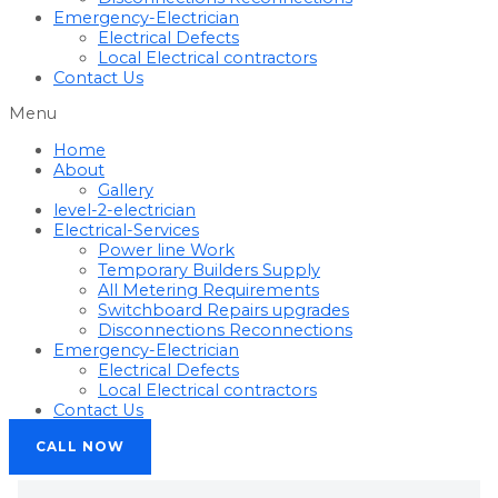
Emergency-Electrician
Electrical Defects
Local Electrical contractors
Contact Us
Menu
Home
About
Gallery
level-2-electrician
Electrical-Services
Power line Work
Temporary Builders Supply
All Metering Requirements
Switchboard Repairs upgrades
Disconnections Reconnections
Emergency-Electrician
Electrical Defects
Local Electrical contractors
Contact Us
CALL NOW