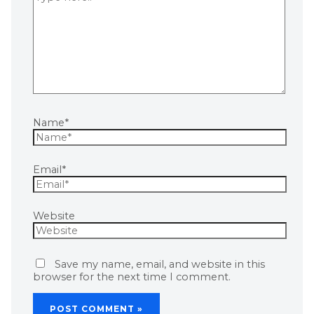
Name*
Email*
Website
Save my name, email, and website in this
browser for the next time I comment.