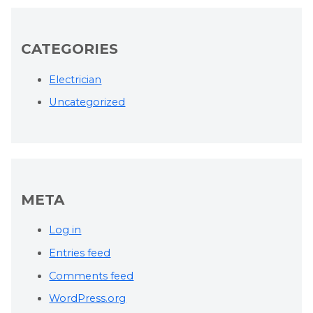
CATEGORIES
Electrician
Uncategorized
META
Log in
Entries feed
Comments feed
WordPress.org