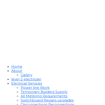
Home
About
Gallery
level-2-electrician
Electrical-Services
Power line Work
Temporary Builders Supply
All Metering Requirements
Switchboard Repairs upgrades
Disconnections Reconnections