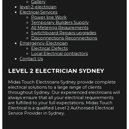
Gallery
level-2-electrician
Electrical-Services
Power line Work
Temporary Builders Supply
All Metering Requirements
Switchboard Repairs upgrades
Disconnections Reconnections
Emergency-Electrician
Electrical Defects
Local Electrical contractors
Contact Us
LEVEL 2 ELECTRICIAN SYDNEY
Midas Touch Electricians Sydney provide complete
electrical solutions to a large range of clients
throughout Sydney. Our experienced electricians will
always ensure that all your electrical requirements
are fulfilled to your full expectations. Midas Touch
Electrical is a qualified Level 2 Authorised Electrical
Service Provider in Sydney.