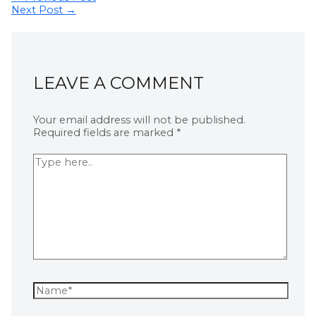
Next Post
→
LEAVE A COMMENT
Your email address will not be published.
Required fields are marked
*