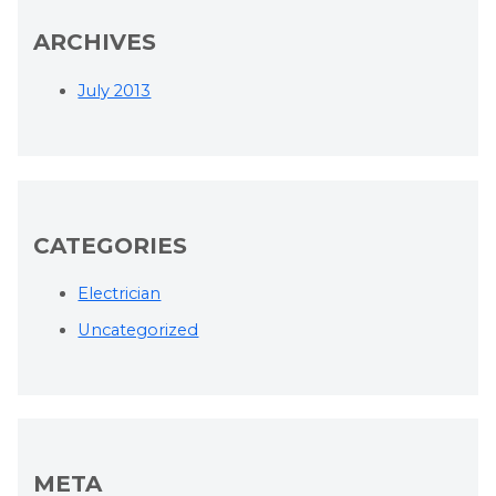
ARCHIVES
July 2013
CATEGORIES
Electrician
Uncategorized
META