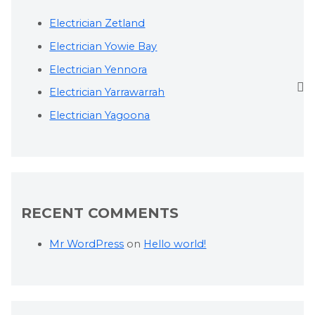
Electrician Zetland
Electrician Yowie Bay
Electrician Yennora
Electrician Yarrawarrah
Electrician Yagoona
RECENT COMMENTS
Mr WordPress
on
Hello world!