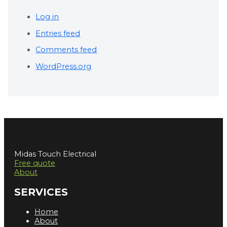
Log in
Entries feed
Comments feed
WordPress.org
Midas Touch Electrical
Free quote
About
SERVICES
Home
About