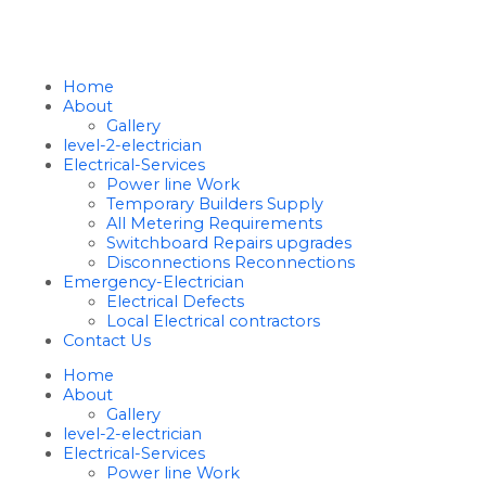
Home
About
Gallery
level-2-electrician
Electrical-Services
Power line Work
Temporary Builders Supply
All Metering Requirements
Switchboard Repairs upgrades
Disconnections Reconnections
Emergency-Electrician
Electrical Defects
Local Electrical contractors
Contact Us
Home
About
Gallery
level-2-electrician
Electrical-Services
Power line Work