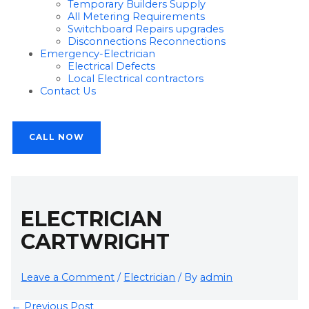
Temporary Builders Supply
All Metering Requirements
Switchboard Repairs upgrades
Disconnections Reconnections
Emergency-Electrician
Electrical Defects
Local Electrical contractors
Contact Us
CALL NOW
ELECTRICIAN
CARTWRIGHT
Leave a Comment
/
Electrician
/ By
admin
←
Previous Post