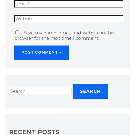
Save my name, email, and website in this
browser for the next time I comment.
RECENT POSTS