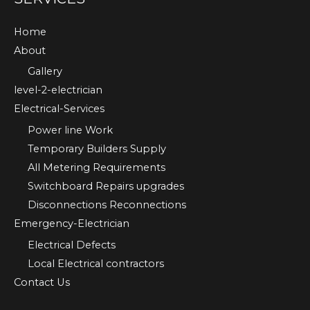
Home
About
Gallery
level-2-electrician
Electrical-Services
Power line Work
Temporary Builders Supply
All Metering Requirements
Switchboard Repairs upgrades
Disconnections Reconnections
Emergency-Electrician
Electrical Defects
Local Electrical contractors
Contact Us