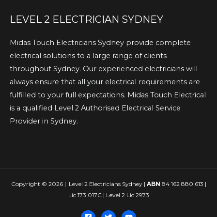
LEVEL 2 ELECTRICIAN SYDNEY
Midas Touch Electricians Sydney provide complete
electrical solutions to a large range of clients
throughout Sydney. Our experienced electricians will
always ensure that all your electrical requirements are
fulfilled to your full expectations. Midas Touch Electrical
is a qualified Level 2 Authorised Electrical Service
Provider in Sydney.
Copyright © 2026 | Level 2 Electricians Sydney |
ABN
84 162 880 613 |
Lic 173 017C | Level 2 Lic 2973