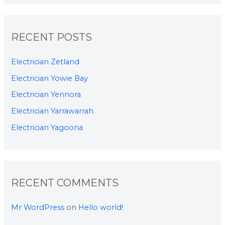
RECENT POSTS
Electrician Zetland
Electrician Yowie Bay
Electrician Yennora
Electrician Yarrawarrah
Electrician Yagoona
RECENT COMMENTS
Mr WordPress
on
Hello world!