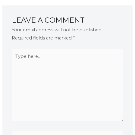
LEAVE A COMMENT
Your email address will not be published.
Required fields are marked
*