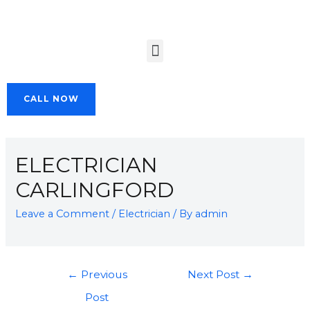
CALL NOW
ELECTRICIAN
CARLINGFORD
Leave a Comment
/
Electrician
/ By
admin
←
Previous
Next Post
→
Post