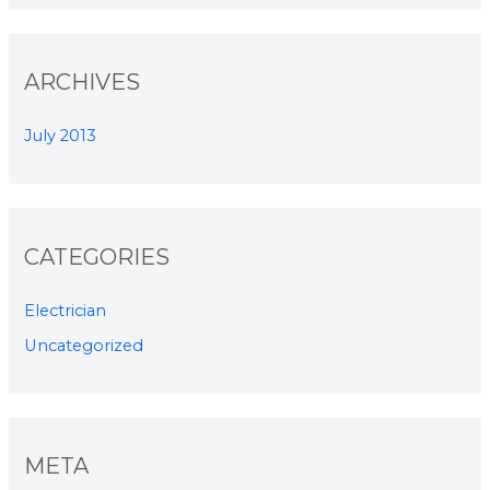
ARCHIVES
July 2013
CATEGORIES
Electrician
Uncategorized
META