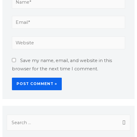
Save my name, email, and website in this
browser for the next time I comment.