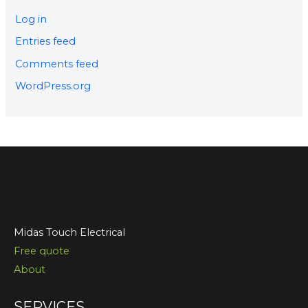
Log in
Entries feed
Comments feed
WordPress.org
Midas Touch Electrical
Free quote
About
SERVICES