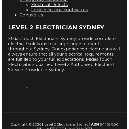
Electrical Defects
Local Electrical contractors
Contact Us
LEVEL 2 ELECTRICIAN SYDNEY
Midas Touch Electricians Sydney provide complete
electrical solutions to a large range of clients
throughout Sydney. Our experienced electricians will
always ensure that all your electrical requirements
are fulfilled to your full expectations. Midas Touch
Electrical is a qualified Level 2 Authorised Electrical
Service Provider in Sydney.
Copyright © 2026 | Level 2 Electricians Sydney |
ABN
84 162 880
613 | Lic 173 017C | Level 2 Lic 2973