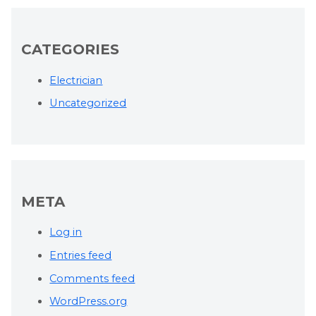
CATEGORIES
Electrician
Uncategorized
META
Log in
Entries feed
Comments feed
WordPress.org