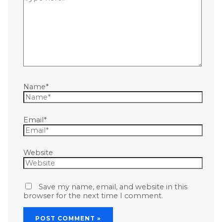
Name*
Email*
Website
Save my name, email, and website in this
browser for the next time I comment.