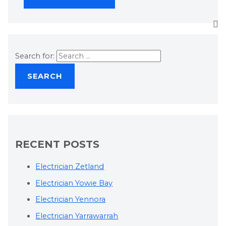
Search for:
RECENT POSTS
Electrician Zetland
Electrician Yowie Bay
Electrician Yennora
Electrician Yarrawarrah