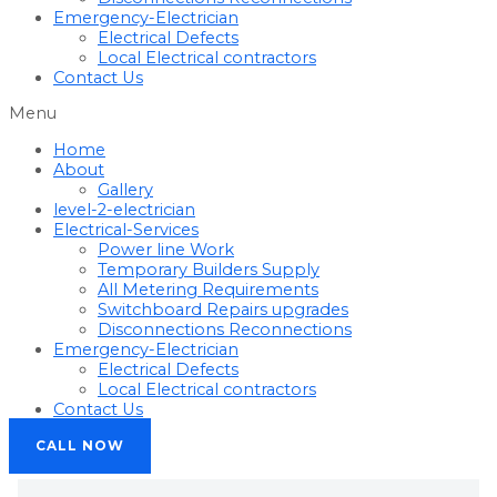
Emergency-Electrician
Electrical Defects
Local Electrical contractors
Contact Us
Menu
Home
About
Gallery
level-2-electrician
Electrical-Services
Power line Work
Temporary Builders Supply
All Metering Requirements
Switchboard Repairs upgrades
Disconnections Reconnections
Emergency-Electrician
Electrical Defects
Local Electrical contractors
Contact Us
CALL NOW