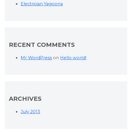
Electrician Yagoona
RECENT COMMENTS
Mr WordPress
on
Hello world!
ARCHIVES
July 2013