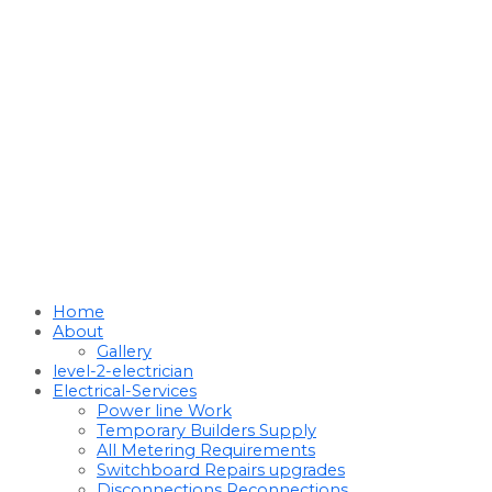
Home
About
Gallery
level-2-electrician
Electrical-Services
Power line Work
Temporary Builders Supply
All Metering Requirements
Switchboard Repairs upgrades
Disconnections Reconnections