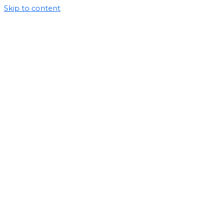
Skip to content