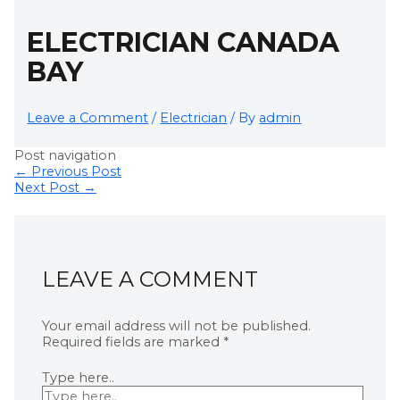
ELECTRICIAN CANADA
BAY
Leave a Comment
/
Electrician
/ By
admin
Post navigation
←
Previous Post
Next Post
→
LEAVE A COMMENT
Your email address will not be published.
Required fields are marked
*
Type here..