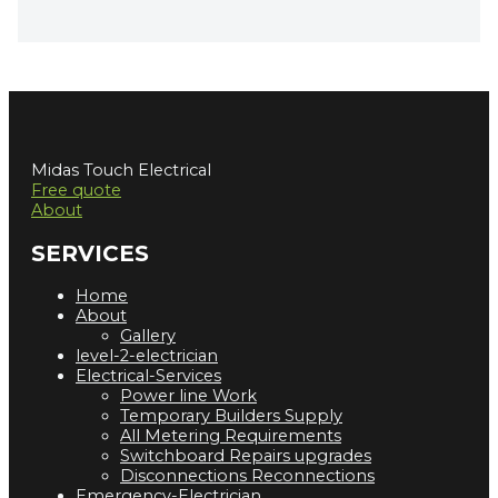
Midas Touch Electrical
Free quote
About
SERVICES
Home
About
Gallery
level-2-electrician
Electrical-Services
Power line Work
Temporary Builders Supply
All Metering Requirements
Switchboard Repairs upgrades
Disconnections Reconnections
Emergency-Electrician