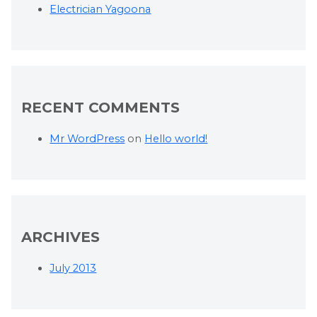
Electrician Yagoona
RECENT COMMENTS
Mr WordPress
on
Hello world!
ARCHIVES
July 2013