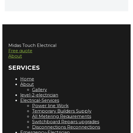
Midas Touch Electrical
Free quote
About
SERVICES
Home
About
Gallery
level-2-electrician
Electrical-Services
Power line Work
Temporary Builders Supply
All Metering Requirements
Switchboard Repairs upgrades
Disconnections Reconnections
Emergency-Electrician