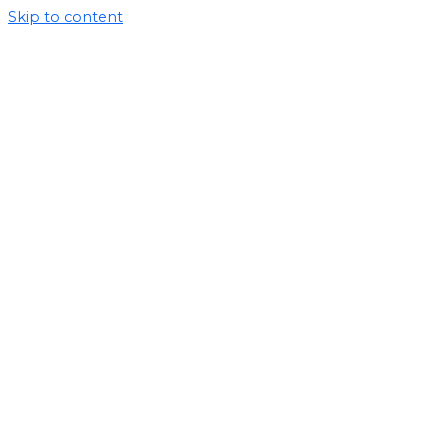
Skip to content