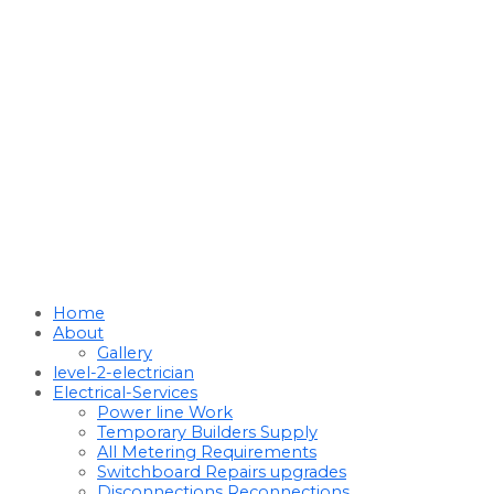
Home
About
Gallery
level-2-electrician
Electrical-Services
Power line Work
Temporary Builders Supply
All Metering Requirements
Switchboard Repairs upgrades
Disconnections Reconnections