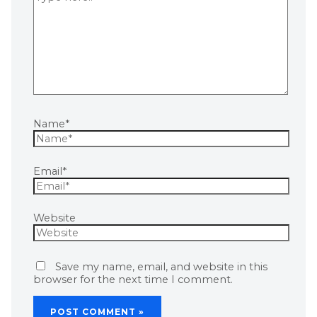
Name*
Email*
Website
Save my name, email, and website in this
browser for the next time I comment.