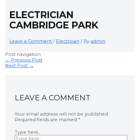
ELECTRICIAN
CAMBRIDGE PARK
Leave a Comment
/
Electrician
/ By
admin
Post navigation
←
Previous Post
Next Post
→
LEAVE A COMMENT
Your email address will not be published.
Required fields are marked
*
Type here..