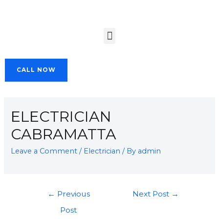
CALL NOW
ELECTRICIAN
CABRAMATTA
Leave a Comment
/
Electrician
/ By
admin
←
Previous
Next Post
→
Post