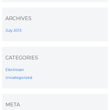
ARCHIVES
July 2013
CATEGORIES
Electrician
Uncategorized
META