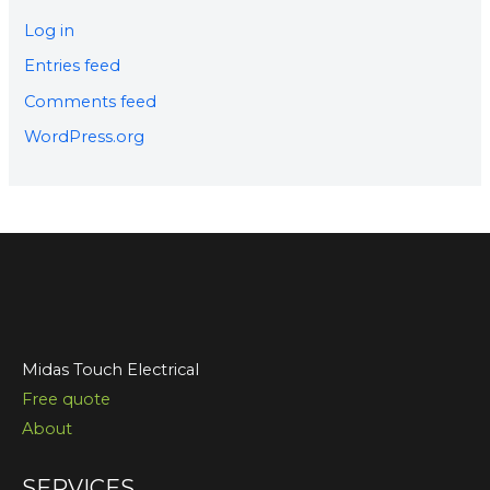
Log in
Entries feed
Comments feed
WordPress.org
Midas Touch Electrical
Free quote
About
SERVICES