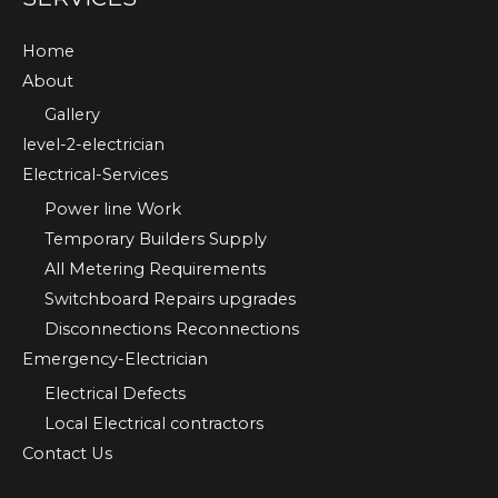
Home
About
Gallery
level-2-electrician
Electrical-Services
Power line Work
Temporary Builders Supply
All Metering Requirements
Switchboard Repairs upgrades
Disconnections Reconnections
Emergency-Electrician
Electrical Defects
Local Electrical contractors
Contact Us