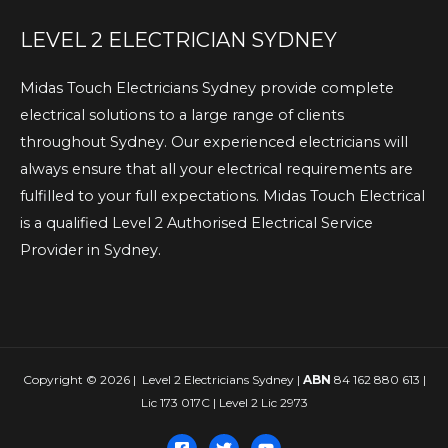
LEVEL 2 ELECTRICIAN SYDNEY
Midas Touch Electricians Sydney provide complete
electrical solutions to a large range of clients
throughout Sydney. Our experienced electricians will
always ensure that all your electrical requirements are
fulfilled to your full expectations. Midas Touch Electrical
is a qualified Level 2 Authorised Electrical Service
Provider in Sydney.
Copyright © 2026 | Level 2 Electricians Sydney |
ABN
84 162 880 613 |
Lic 173 017C | Level 2 Lic 2973