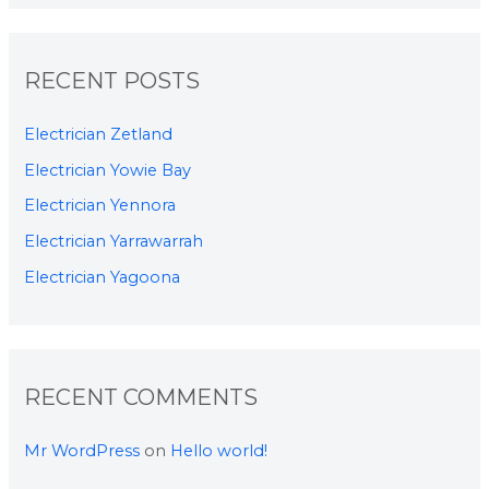
RECENT POSTS
Electrician Zetland
Electrician Yowie Bay
Electrician Yennora
Electrician Yarrawarrah
Electrician Yagoona
RECENT COMMENTS
Mr WordPress
on
Hello world!