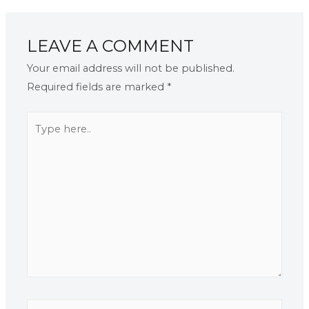
LEAVE A COMMENT
Your email address will not be published.
Required fields are marked
*