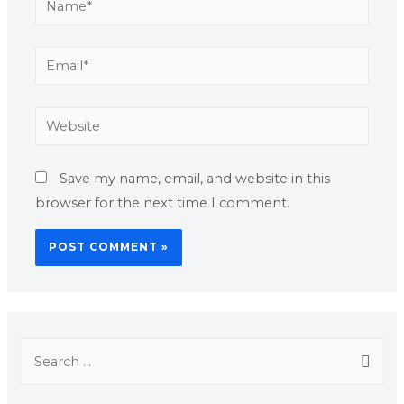
Save my name, email, and website in this
browser for the next time I comment.