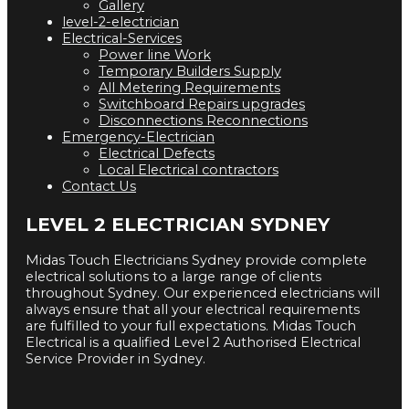
Gallery
level-2-electrician
Electrical-Services
Power line Work
Temporary Builders Supply
All Metering Requirements
Switchboard Repairs upgrades
Disconnections Reconnections
Emergency-Electrician
Electrical Defects
Local Electrical contractors
Contact Us
LEVEL 2 ELECTRICIAN SYDNEY
Midas Touch Electricians Sydney provide complete
electrical solutions to a large range of clients
throughout Sydney. Our experienced electricians will
always ensure that all your electrical requirements
are fulfilled to your full expectations. Midas Touch
Electrical is a qualified Level 2 Authorised Electrical
Service Provider in Sydney.