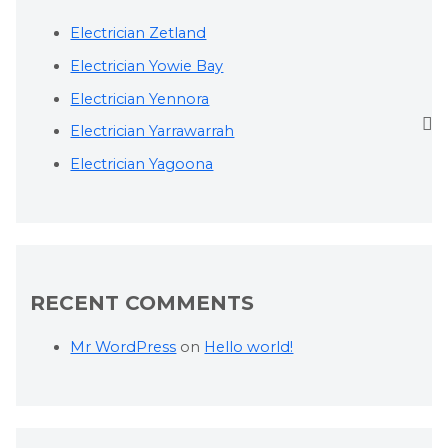
Electrician Zetland
Electrician Yowie Bay
Electrician Yennora
Electrician Yarrawarrah
Electrician Yagoona
RECENT COMMENTS
Mr WordPress
on
Hello world!