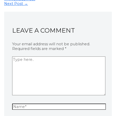
Next Post
→
LEAVE A COMMENT
Your email address will not be published.
Required fields are marked
*