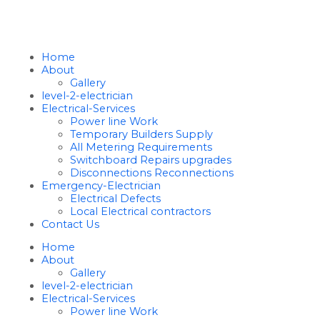
Home
About
Gallery
level-2-electrician
Electrical-Services
Power line Work
Temporary Builders Supply
All Metering Requirements
Switchboard Repairs upgrades
Disconnections Reconnections
Emergency-Electrician
Electrical Defects
Local Electrical contractors
Contact Us
Home
About
Gallery
level-2-electrician
Electrical-Services
Power line Work