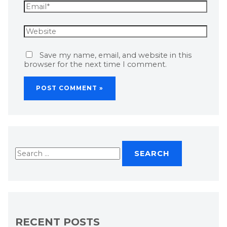
Save my name, email, and website in this
browser for the next time I comment.
RECENT POSTS