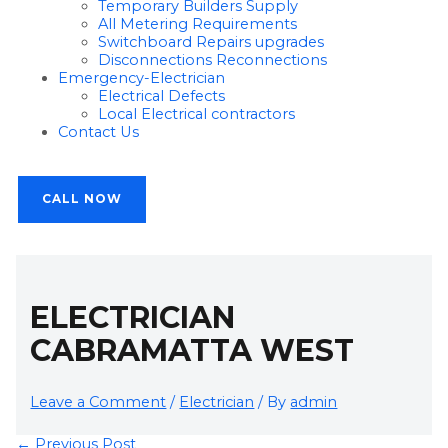
Temporary Builders Supply
All Metering Requirements
Switchboard Repairs upgrades
Disconnections Reconnections
Emergency-Electrician
Electrical Defects
Local Electrical contractors
Contact Us
CALL NOW
ELECTRICIAN
CABRAMATTA WEST
Leave a Comment
/
Electrician
/ By
admin
←
Previous Post