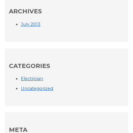
ARCHIVES
July 2013
CATEGORIES
Electrician
Uncategorized
META