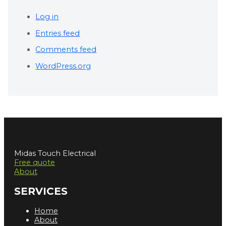
Log in
Entries feed
Comments feed
WordPress.org
Midas Touch Electrical
Free quote
About
SERVICES
Home
About