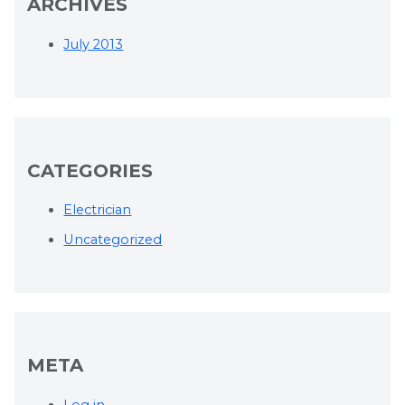
ARCHIVES
July 2013
CATEGORIES
Electrician
Uncategorized
META
Log in