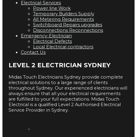
Electrical-Services
Power line Work
Temporary Builders Supply
All Metering Requirements
Switchboard Repairs upgrades
Disconnections Reconnections
Emergency-Electrician
Electrical Defects
Local Electrical contractors
Contact Us
LEVEL 2 ELECTRICIAN SYDNEY
Midas Touch Electricians Sydney provide complete
electrical solutions to a large range of clients
throughout Sydney. Our experienced electricians will
always ensure that all your electrical requirements
are fulfilled to your full expectations. Midas Touch
Electrical is a qualified Level 2 Authorised Electrical
Service Provider in Sydney.