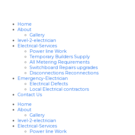
Home
About
Gallery
level-2-electrician
Electrical-Services
Power line Work
Temporary Builders Supply
All Metering Requirements
Switchboard Repairs upgrades
Disconnections Reconnections
Emergency-Electrician
Electrical Defects
Local Electrical contractors
Contact Us
Home
About
Gallery
level-2-electrician
Electrical-Services
Power line Work