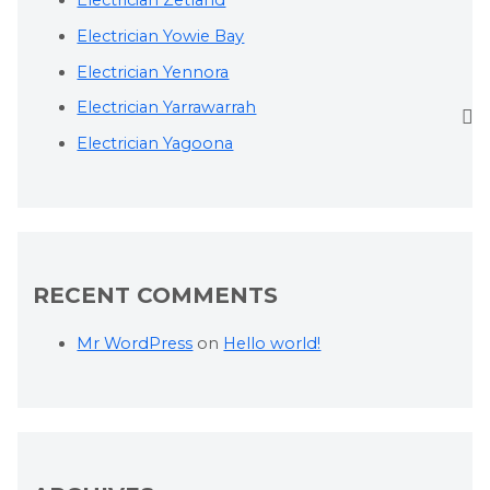
Electrician Zetland
Electrician Yowie Bay
Electrician Yennora
Electrician Yarrawarrah
Electrician Yagoona
RECENT COMMENTS
Mr WordPress
on
Hello world!