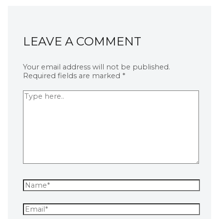
LEAVE A COMMENT
Your email address will not be published.
Required fields are marked
*