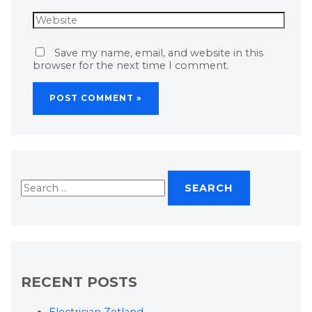
Save my name, email, and website in this
browser for the next time I comment.
RECENT POSTS