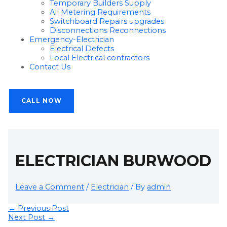
Temporary Builders Supply
All Metering Requirements
Switchboard Repairs upgrades
Disconnections Reconnections
Emergency-Electrician
Electrical Defects
Local Electrical contractors
Contact Us
CALL NOW
ELECTRICIAN BURWOOD
Leave a Comment
/
Electrician
/ By
admin
←
Previous Post
Next Post
→