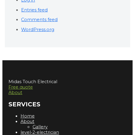
Entries feed
Comments feed
WordPress.org
Midas Touch Electrical
Free quote
About
SERVICES
Home
About
Gallery
level-2-electrician