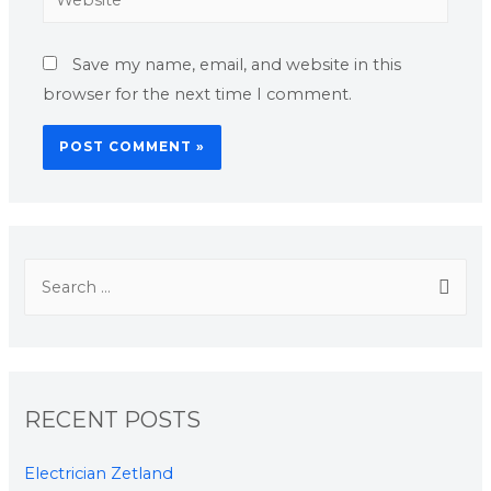
Save my name, email, and website in this
browser for the next time I comment.
RECENT POSTS
Electrician Zetland