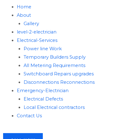
Home
About
Gallery
level-2-electrician
Electrical-Services
Power line Work
Temporary Builders Supply
All Metering Requirements
Switchboard Repairs upgrades
Disconnections Reconnections
Emergency-Electrician
Electrical Defects
Local Electrical contractors
Contact Us