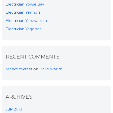
Electrician Yowie Bay
Electrician Yennora
Electrician Yarrawarrah
Electrician Yagoona
RECENT COMMENTS
Mr WordPress
on
Hello world!
ARCHIVES
July 2013