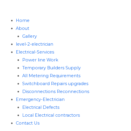
Home
About
Gallery
level-2-electrician
Electrical-Services
Power line Work
Temporary Builders Supply
All Metering Requirements
Switchboard Repairs upgrades
Disconnections Reconnections
Emergency-Electrician
Electrical Defects
Local Electrical contractors
Contact Us