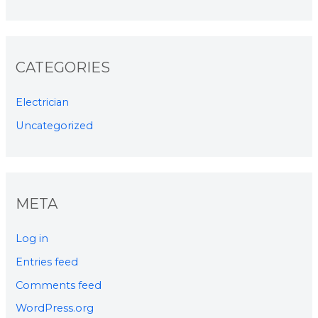
CATEGORIES
Electrician
Uncategorized
META
Log in
Entries feed
Comments feed
WordPress.org