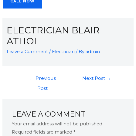
CALL NOW
ELECTRICIAN BLAIR
ATHOL
Leave a Comment
/
Electrician
/ By
admin
←
Previous
Next Post
→
Post
LEAVE A COMMENT
Your email address will not be published.
Required fields are marked
*