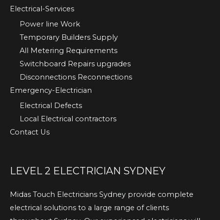
Electrical-Services
Power line Work
Temporary Builders Supply
All Metering Requirements
Switchboard Repairs upgrades
Disconnections Reconnections
Emergency-Electrician
Electrical Defects
Local Electrical contractors
Contact Us
LEVEL 2 ELECTRICIAN SYDNEY
Midas Touch Electricians Sydney provide complete
electrical solutions to a large range of clients