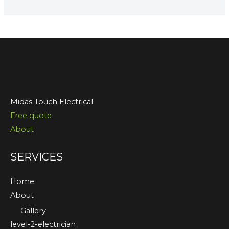
Midas Touch Electrical
Free quote
About
SERVICES
Home
About
Gallery
level-2-electrician