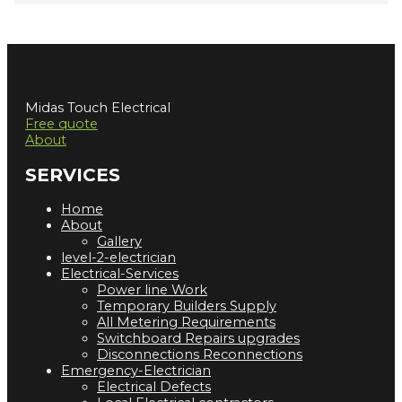
Midas Touch Electrical
Free quote
About
SERVICES
Home
About
Gallery
level-2-electrician
Electrical-Services
Power line Work
Temporary Builders Supply
All Metering Requirements
Switchboard Repairs upgrades
Disconnections Reconnections
Emergency-Electrician
Electrical Defects