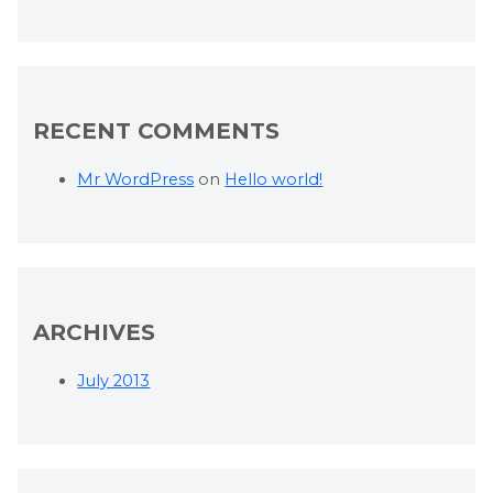
RECENT COMMENTS
Mr WordPress
on
Hello world!
ARCHIVES
July 2013