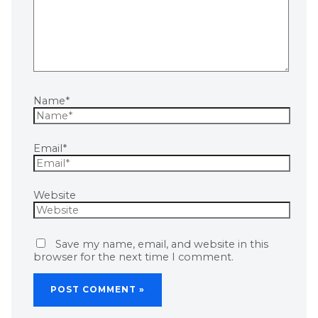
Name*
Email*
Website
Save my name, email, and website in this
browser for the next time I comment.