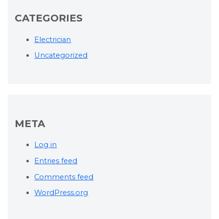
CATEGORIES
Electrician
Uncategorized
META
Log in
Entries feed
Comments feed
WordPress.org