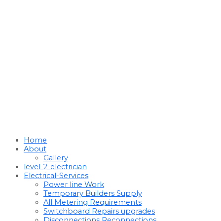
Home
About
Gallery
level-2-electrician
Electrical-Services
Power line Work
Temporary Builders Supply
All Metering Requirements
Switchboard Repairs upgrades
Disconnections Reconnections