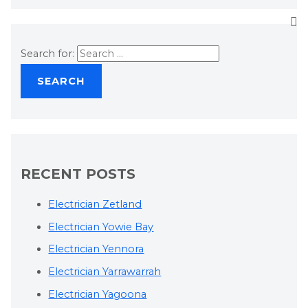
Search for:
RECENT POSTS
Electrician Zetland
Electrician Yowie Bay
Electrician Yennora
Electrician Yarrawarrah
Electrician Yagoona