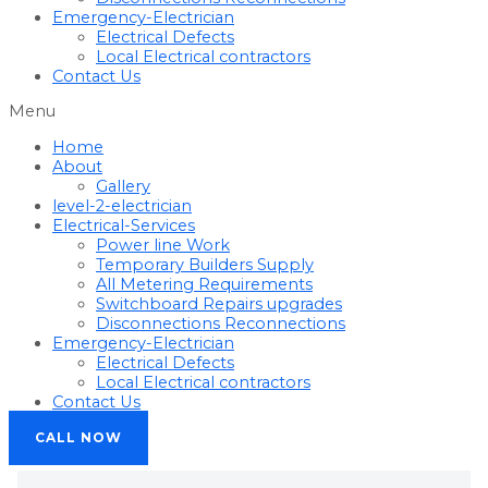
Emergency-Electrician
Electrical Defects
Local Electrical contractors
Contact Us
Menu
Home
About
Gallery
level-2-electrician
Electrical-Services
Power line Work
Temporary Builders Supply
All Metering Requirements
Switchboard Repairs upgrades
Disconnections Reconnections
Emergency-Electrician
Electrical Defects
Local Electrical contractors
Contact Us
CALL NOW