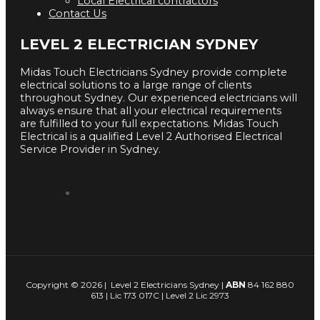
Local Electrical contractors
Contact Us
LEVEL 2 ELECTRICIAN SYDNEY
Midas Touch Electricians Sydney provide complete
electrical solutions to a large range of clients
throughout Sydney. Our experienced electricians will
always ensure that all your electrical requirements
are fulfilled to your full expectations. Midas Touch
Electrical is a qualified Level 2 Authorised Electrical
Service Provider in Sydney.
Copyright © 2026 | Level 2 Electricians Sydney |
ABN
84 162 880
613 | Lic 173 017C | Level 2 Lic 2973