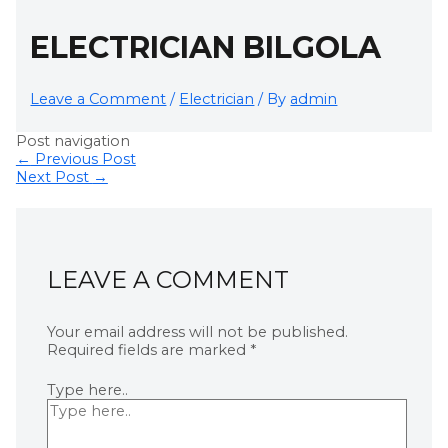
ELECTRICIAN BILGOLA
Leave a Comment
/
Electrician
/ By
admin
Post navigation
←
Previous Post
Next Post
→
LEAVE A COMMENT
Your email address will not be published.
Required fields are marked
*
Type here..