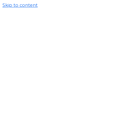
Skip to content