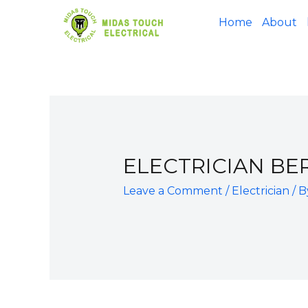
Home
About
ELECTRICIAN BE
Leave a Comment
/
Electrician
/ 