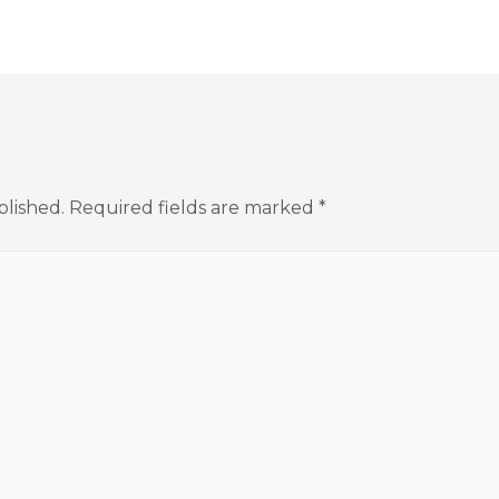
blished.
Required fields are marked
*