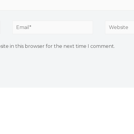
ite in this browser for the next time I comment.