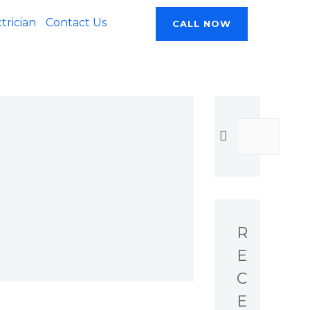
rician
Contact Us
CALL NOW
R
E
C
E