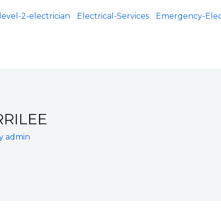
level-2-electrician
Electrical-Services
Emergency-Elect
RRILEE
By
admin