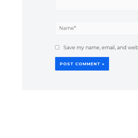
Save my name, email, and webs