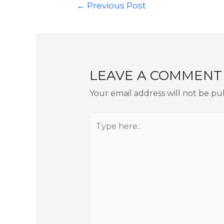
←
Previous Post
LEAVE A COMMENT
Your email address will not be pu