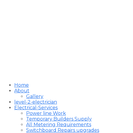
Home
About
Gallery
level-2-electrician
Electrical-Services
Power line Work
Temporary Builders Supply
All Metering Requirements
Switchboard Repairs upgrades