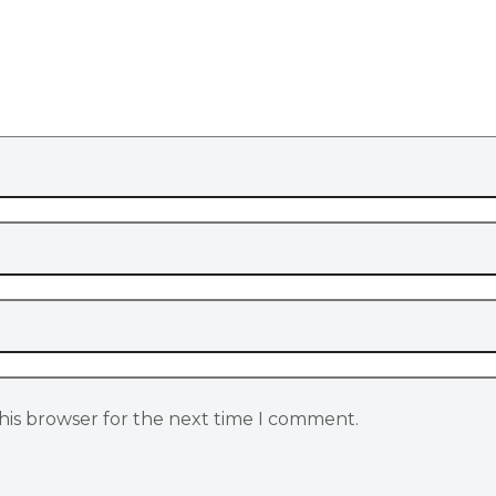
his browser for the next time I comment.