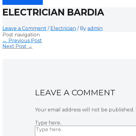
ELECTRICIAN BARDIA
Leave a Comment
/
Electrician
/ By
admin
Post navigation
←
Previous Post
Next Post
→
LEAVE A COMMENT
Your email address will not be published.
Type here..