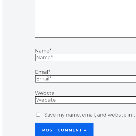
Name*
Email*
Website
Save my name, email, and website in t