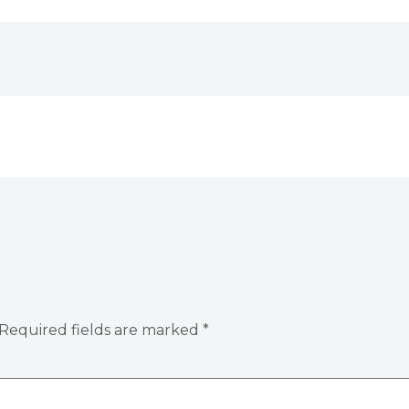
Required fields are marked
*