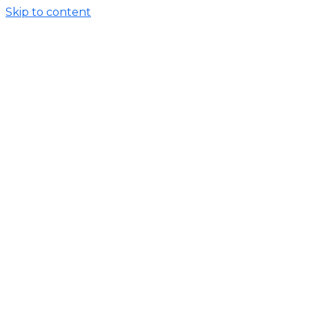
Skip to content