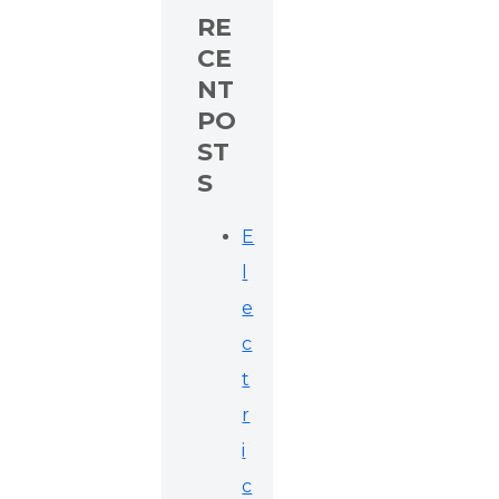
RE
CE
NT
PO
ST
S
E
l
e
c
t
r
i
c