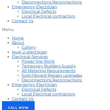
Disconnections Reconnections
Emergency-Electrician
Electrical Defects
Local Electrical contractors
Contact Us
Menu
Home
About
Gallery
level-2-electrician
Electrical-Services
Power line Work
Temporary Builders Supply
All Metering Requirements
Switchboard Repairs upgrades
Disconnections Reconnections
Emergency-Electrician
Electrical Defects
Local Electrical contractors
Contact Us
CALL NOW