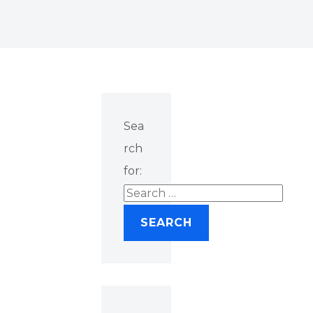
Sea
rch
for: