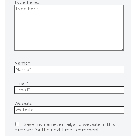
Type here..
Name*
Email*
Website
Save my name, email, and website in this
browser for the next time I comment.