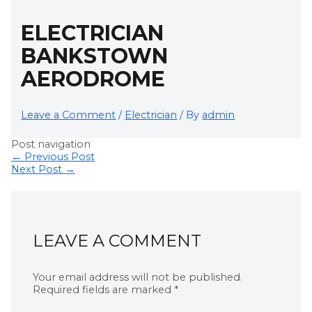
ELECTRICIAN
BANKSTOWN
AERODROME
Leave a Comment
/
Electrician
/ By
admin
Post navigation
←
Previous Post
Next Post
→
LEAVE A COMMENT
Your email address will not be published.
Required fields are marked
*