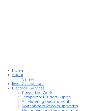
Home
About
Gallery
level-2-electrician
Electrical-Services
Power line Work
Temporary Builders Supply
All Metering Requirements
Switchboard Repairs upgrades
Disconnections Reconnections