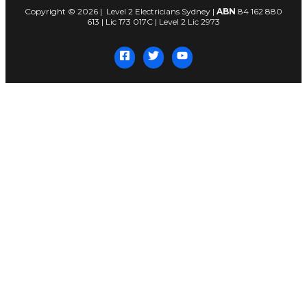
Copyright © 2026 | Level 2 Electricians Sydney |
ABN
84 162 880
613 | Lic 173 017C | Level 2 Lic 2973