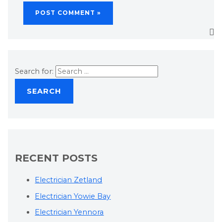
Search for:
RECENT POSTS
Electrician Zetland
Electrician Yowie Bay
Electrician Yennora