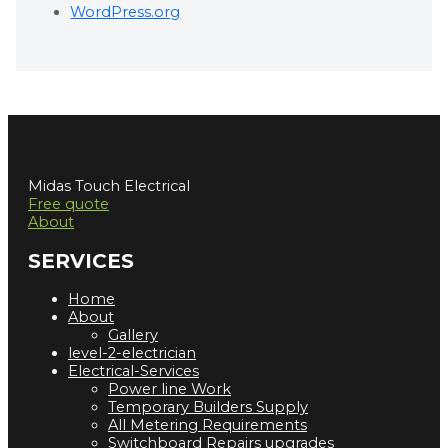
WordPress.org
Midas Touch Electrical
Free quote
About
SERVICES
Home
About
Gallery
level-2-electrician
Electrical-Services
Power line Work
Temporary Builders Supply
All Metering Requirements
Switchboard Repairs upgrades