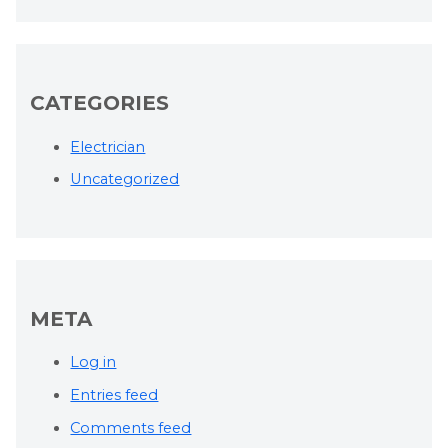
CATEGORIES
Electrician
Uncategorized
META
Log in
Entries feed
Comments feed