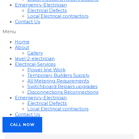
Emergency-Electrician
Electrical Defects
Local Electrical contractors
Contact Us
Menu
Home
About
Gallery
level-2-electrician
Electrical-Services
Power line Work
Temporary Builders Supply
All Metering Requirements
Switchboard Repairs upgrades
Disconnections Reconnections
Emergency-Electrician
Electrical Defects
Local Electrical contractors
Contact Us
CALL NOW