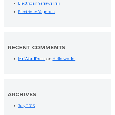
Electrician Yarrawarrah
Electrician Yagoona
RECENT COMMENTS
Mr WordPress
on
Hello world!
ARCHIVES
July 2013