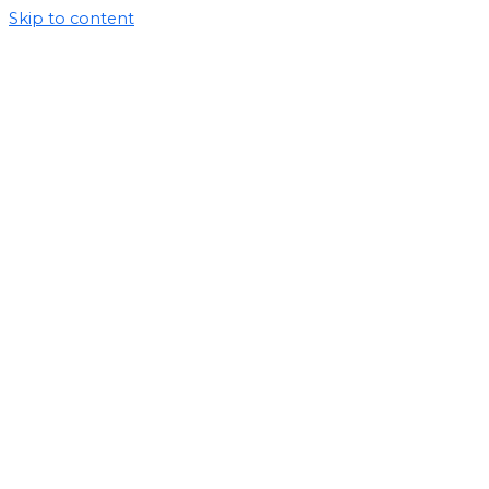
Skip to content