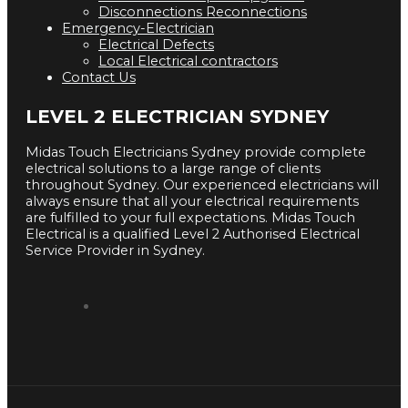
Disconnections Reconnections
Emergency-Electrician
Electrical Defects
Local Electrical contractors
Contact Us
LEVEL 2 ELECTRICIAN SYDNEY
Midas Touch Electricians Sydney provide complete
electrical solutions to a large range of clients
throughout Sydney. Our experienced electricians will
always ensure that all your electrical requirements
are fulfilled to your full expectations. Midas Touch
Electrical is a qualified Level 2 Authorised Electrical
Service Provider in Sydney.