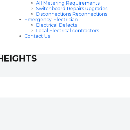
All Metering Requirements
Switchboard Repairs upgrades
Disconnections Reconnections
Emergency-Electrician
Electrical Defects
Local Electrical contractors
Contact Us
HEIGHTS