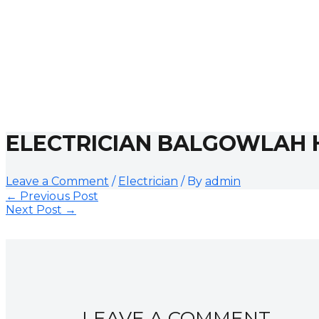
ELECTRICIAN BALGOWLAH 
Leave a Comment
/
Electrician
/ By
admin
←
Previous Post
Next Post
→
LEAVE A COMMENT