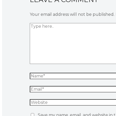
Your email address will not be published.
Save my name, email, and website in t