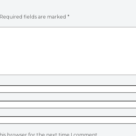
Required fields are marked
*
his browser for the next time I comment.