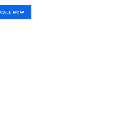
CALL NOW