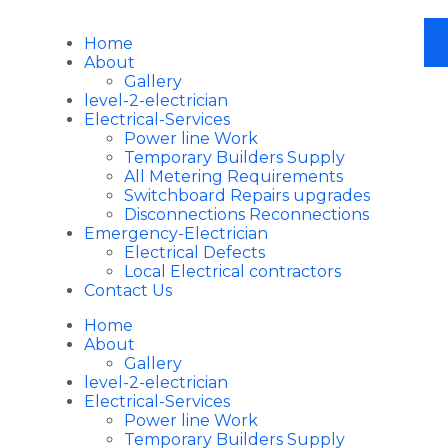
Home
About
Gallery
level-2-electrician
Electrical-Services
Power line Work
Temporary Builders Supply
All Metering Requirements
Switchboard Repairs upgrades
Disconnections Reconnections
Emergency-Electrician
Electrical Defects
Local Electrical contractors
Contact Us
Home
About
Gallery
level-2-electrician
Electrical-Services
Power line Work
Temporary Builders Supply