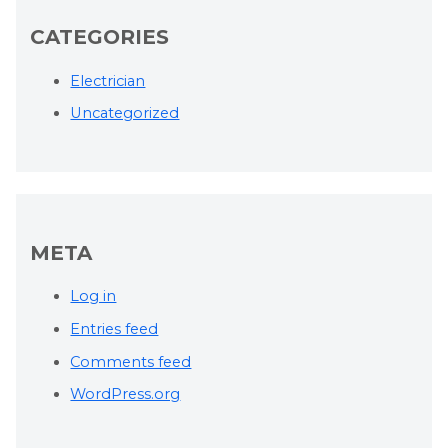
CATEGORIES
Electrician
Uncategorized
META
Log in
Entries feed
Comments feed
WordPress.org