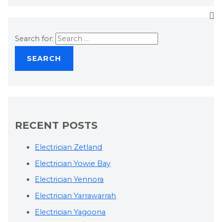
Search for:
RECENT POSTS
Electrician Zetland
Electrician Yowie Bay
Electrician Yennora
Electrician Yarrawarrah
Electrician Yagoona