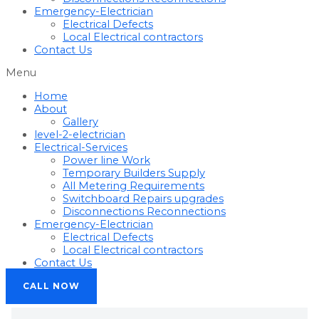
Emergency-Electrician
Electrical Defects
Local Electrical contractors
Contact Us
Menu
Home
About
Gallery
level-2-electrician
Electrical-Services
Power line Work
Temporary Builders Supply
All Metering Requirements
Switchboard Repairs upgrades
Disconnections Reconnections
Emergency-Electrician
Electrical Defects
Local Electrical contractors
Contact Us
CALL NOW