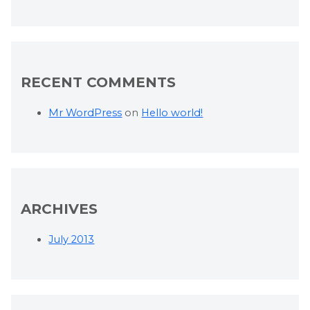
RECENT COMMENTS
Mr WordPress
on
Hello world!
ARCHIVES
July 2013