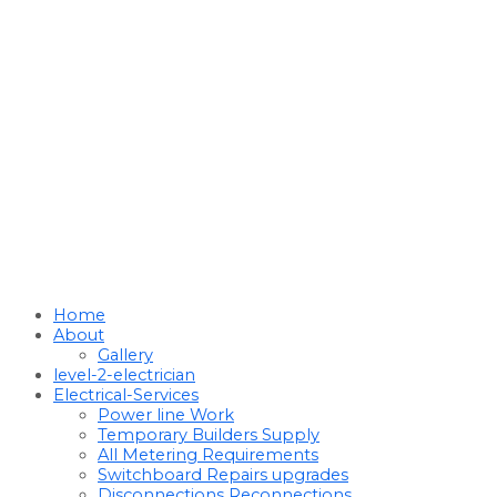
Home
About
Gallery
level-2-electrician
Electrical-Services
Power line Work
Temporary Builders Supply
All Metering Requirements
Switchboard Repairs upgrades
Disconnections Reconnections