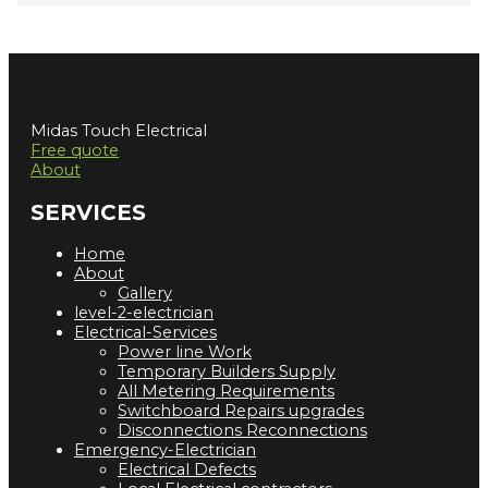
Midas Touch Electrical
Free quote
About
SERVICES
Home
About
Gallery
level-2-electrician
Electrical-Services
Power line Work
Temporary Builders Supply
All Metering Requirements
Switchboard Repairs upgrades
Disconnections Reconnections
Emergency-Electrician
Electrical Defects