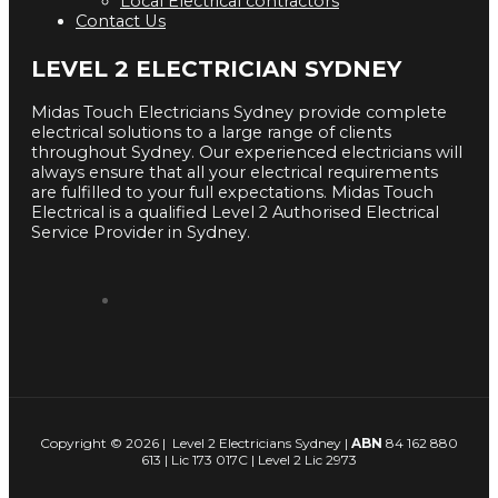
Local Electrical contractors
Contact Us
LEVEL 2 ELECTRICIAN SYDNEY
Midas Touch Electricians Sydney provide complete
electrical solutions to a large range of clients
throughout Sydney. Our experienced electricians will
always ensure that all your electrical requirements
are fulfilled to your full expectations. Midas Touch
Electrical is a qualified Level 2 Authorised Electrical
Service Provider in Sydney.
Copyright © 2026 | Level 2 Electricians Sydney |
ABN
84 162 880
613 | Lic 173 017C | Level 2 Lic 2973