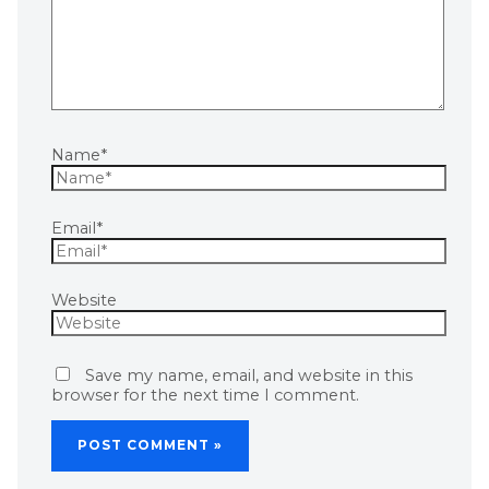
Name*
Email*
Website
Save my name, email, and website in this
browser for the next time I comment.