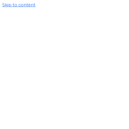
Skip to content