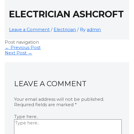
ELECTRICIAN ASHCROFT
Leave a Comment
/
Electrician
/ By
admin
Post navigation
←
Previous Post
Next Post
→
LEAVE A COMMENT
Your email address will not be published.
Required fields are marked
*
Type here..