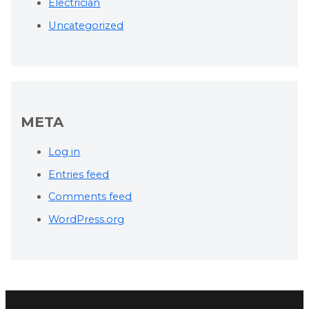
Electrician
Uncategorized
META
Log in
Entries feed
Comments feed
WordPress.org