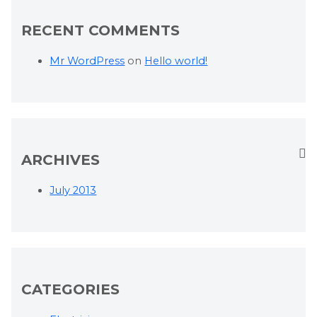
RECENT COMMENTS
Mr WordPress
on
Hello world!
ARCHIVES
July 2013
CATEGORIES