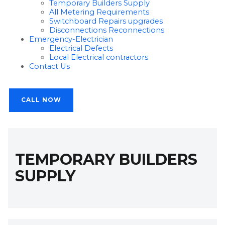
Temporary Builders Supply
All Metering Requirements
Switchboard Repairs upgrades
Disconnections Reconnections
Emergency-Electrician
Electrical Defects
Local Electrical contractors
Contact Us
CALL NOW
TEMPORARY BUILDERS
SUPPLY