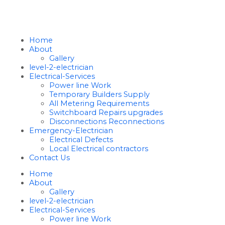
Home
About
Gallery
level-2-electrician
Electrical-Services
Power line Work
Temporary Builders Supply
All Metering Requirements
Switchboard Repairs upgrades
Disconnections Reconnections
Emergency-Electrician
Electrical Defects
Local Electrical contractors
Contact Us
Home
About
Gallery
level-2-electrician
Electrical-Services
Power line Work