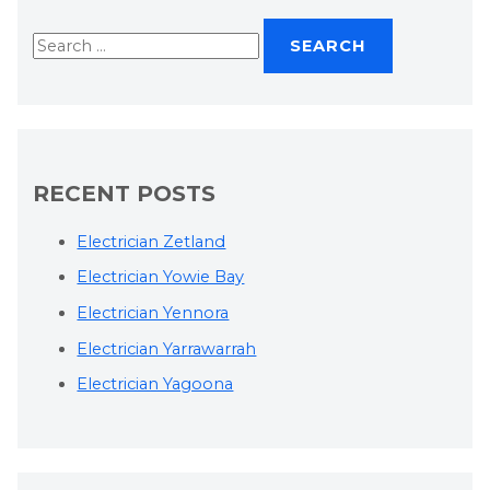
RECENT POSTS
Electrician Zetland
Electrician Yowie Bay
Electrician Yennora
Electrician Yarrawarrah
Electrician Yagoona