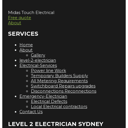
Midas Touch Electrical
Free quote
About
SERVICES
Home
About
Gallery
level-2-electrician
Electrical-Services
Power line Work
Temporary Builders Supply
All Metering Requirements
Switchboard Repairs upgrades
Disconnections Reconnections
Emergency-Electrician
Electrical Defects
Local Electrical contractors
Contact Us
LEVEL 2 ELECTRICIAN SYDNEY