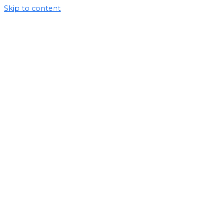
Skip to content