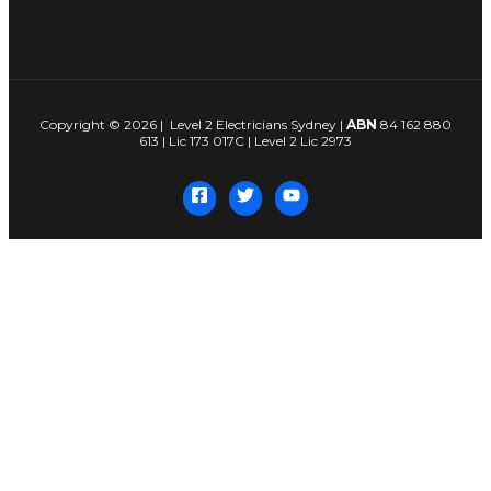
Copyright © 2026 | Level 2 Electricians Sydney |
ABN
84 162 880
613 | Lic 173 017C | Level 2 Lic 2973