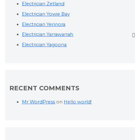
Electrician Zetland
Electrician Yowie Bay
Electrician Yennora
Electrician Yarrawarrah
Electrician Yagoona
RECENT COMMENTS
Mr WordPress
on
Hello world!