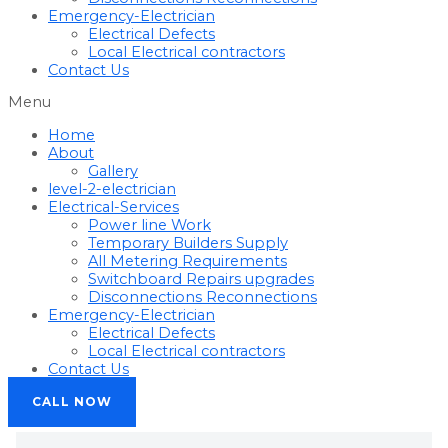
Emergency-Electrician
Electrical Defects
Local Electrical contractors
Contact Us
Menu
Home
About
Gallery
level-2-electrician
Electrical-Services
Power line Work
Temporary Builders Supply
All Metering Requirements
Switchboard Repairs upgrades
Disconnections Reconnections
Emergency-Electrician
Electrical Defects
Local Electrical contractors
Contact Us
CALL NOW