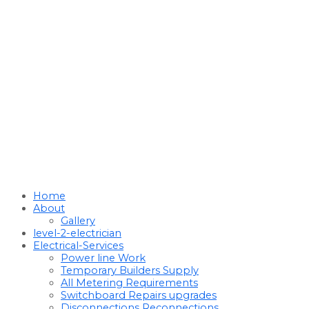
Home
About
Gallery
level-2-electrician
Electrical-Services
Power line Work
Temporary Builders Supply
All Metering Requirements
Switchboard Repairs upgrades
Disconnections Reconnections