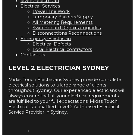
level-2-electrician
Electrical-Services
Power line Work
Temporary Builders Supply
All Metering Requirements
Switchboard Repairs upgrades
Disconnections Reconnections
Emergency-Electrician
Electrical Defects
Local Electrical contractors
Contact Us
LEVEL 2 ELECTRICIAN SYDNEY
Midas Touch Electricians Sydney provide complete
electrical solutions to a large range of clients
throughout Sydney. Our experienced electricians will
always ensure that all your electrical requirements
are fulfilled to your full expectations. Midas Touch
Electrical is a qualified Level 2 Authorised Electrical
Service Provider in Sydney.