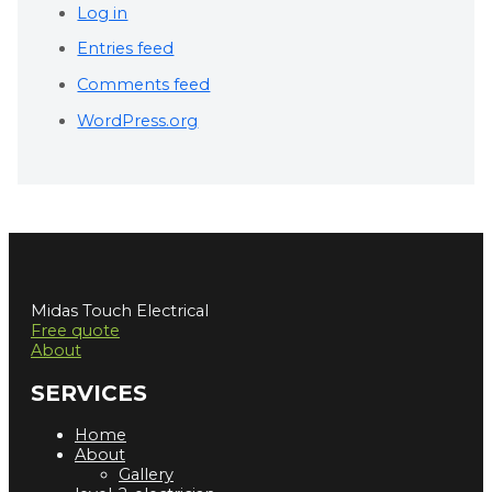
Log in
Entries feed
Comments feed
WordPress.org
Midas Touch Electrical
Free quote
About
SERVICES
Home
About
Gallery