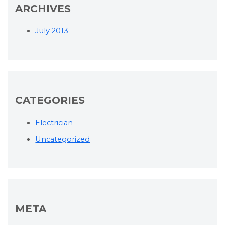
ARCHIVES
July 2013
CATEGORIES
Electrician
Uncategorized
META