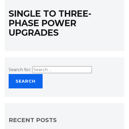
SINGLE TO THREE-
PHASE POWER
UPGRADES
Search for:
RECENT POSTS