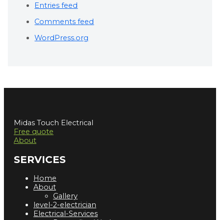
Entries feed
Comments feed
WordPress.org
Midas Touch Electrical
Free quote
About
SERVICES
Home
About
Gallery
level-2-electrician
Electrical-Services