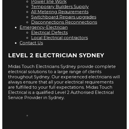
Power line Work
Temporary Builders Supply
All Metering Requirements
Switchboard Repairs upgrades
Disconnections Reconnections
Emergency-Electrician
Electrical Defects
Local Electrical contractors
Contact Us
LEVEL 2 ELECTRICIAN SYDNEY
Midas Touch Electricians Sydney provide complete
electrical solutions to a large range of clients
throughout Sydney. Our experienced electricians will
always ensure that all your electrical requirements
are fulfilled to your full expectations. Midas Touch
Electrical is a qualified Level 2 Authorised Electrical
Service Provider in Sydney.