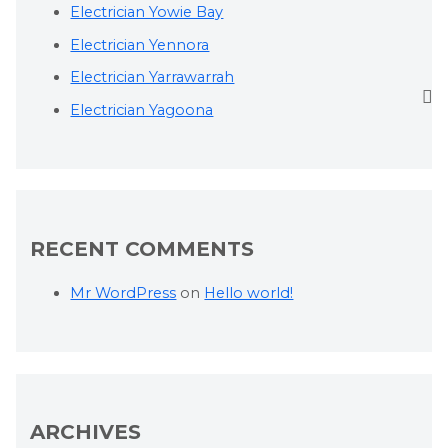
Electrician Yowie Bay
Electrician Yennora
Electrician Yarrawarrah
Electrician Yagoona
RECENT COMMENTS
Mr WordPress
on
Hello world!
ARCHIVES