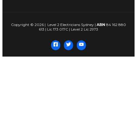
Copyright © 2026 | Level 2 Electricians Sydney |
ABN
84 162 880
613 | Lic 173 017C | Level 2 Lic 2973