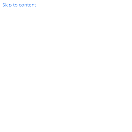
Skip to content