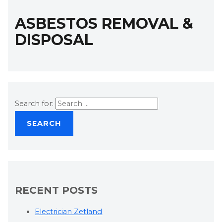
ASBESTOS REMOVAL &
DISPOSAL
Search for:
RECENT POSTS
Electrician Zetland