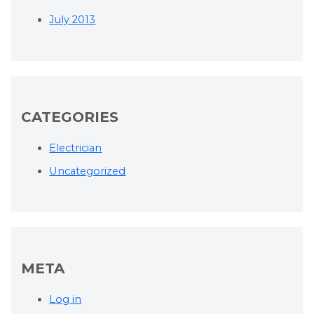
July 2013
CATEGORIES
Electrician
Uncategorized
META
Log in