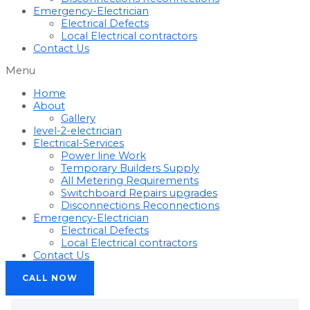
Emergency-Electrician
Electrical Defects
Local Electrical contractors
Contact Us
Menu
Home
About
Gallery
level-2-electrician
Electrical-Services
Power line Work
Temporary Builders Supply
All Metering Requirements
Switchboard Repairs upgrades
Disconnections Reconnections
Emergency-Electrician
Electrical Defects
Local Electrical contractors
Contact Us
CALL NOW