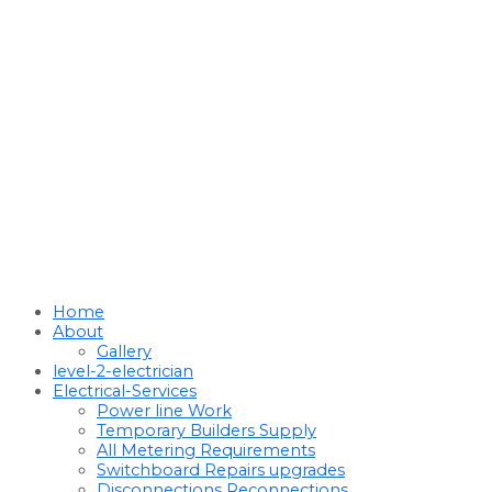
Home
About
Gallery
level-2-electrician
Electrical-Services
Power line Work
Temporary Builders Supply
All Metering Requirements
Switchboard Repairs upgrades
Disconnections Reconnections