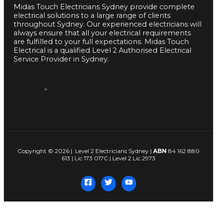
Midas Touch Electricians Sydney provide complete
electrical solutions to a large range of clients
throughout Sydney. Our experienced electricians will
always ensure that all your electrical requirements
are fulfilled to your full expectations. Midas Touch
Electrical is a qualified Level 2 Authorised Electrical
Service Provider in Sydney.
Copyright © 2026 | Level 2 Electricians Sydney |
ABN
84 162 880
613 | Lic 173 017C | Level 2 Lic 2973