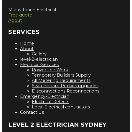
Midas Touch Electrical
Free quote
About
SERVICES
Home
About
Gallery
level-2-electrician
Electrical-Services
Power line Work
Temporary Builders Supply
All Metering Requirements
Switchboard Repairs upgrades
Disconnections Reconnections
Emergency-Electrician
Electrical Defects
Local Electrical contractors
Contact Us
LEVEL 2 ELECTRICIAN SYDNEY