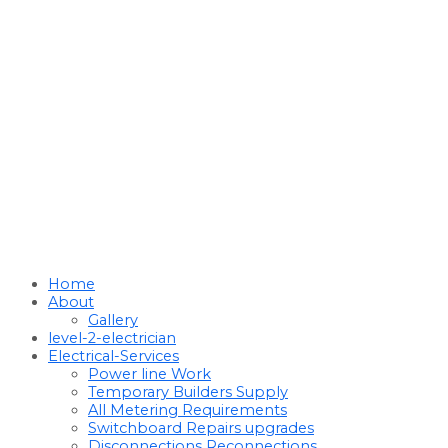
Home
About
Gallery
level-2-electrician
Electrical-Services
Power line Work
Temporary Builders Supply
All Metering Requirements
Switchboard Repairs upgrades
Disconnections Reconnections