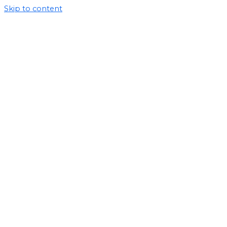
Skip to content