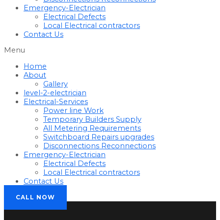
Emergency-Electrician
Electrical Defects
Local Electrical contractors
Contact Us
Menu
Home
About
Gallery
level-2-electrician
Electrical-Services
Power line Work
Temporary Builders Supply
All Metering Requirements
Switchboard Repairs upgrades
Disconnections Reconnections
Emergency-Electrician
Electrical Defects
Local Electrical contractors
Contact Us
CALL NOW