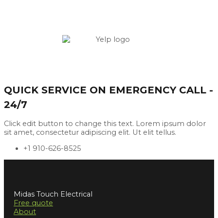
QUICK SERVICE ON EMERGENCY CALL -
24/7
Click edit button to change this text. Lorem ipsum dolor
sit amet, consectetur adipiscing elit. Ut elit tellus.
+1 910-626-8525
Midas Touch Electrical
Free quote
About