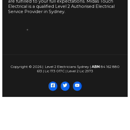
are fulfilled to your full expectations. Midas Touch
Electrical is a qualified Level 2 Authorised Electrical
Service Provider in Sydney.
Copyright © 2026 | Level 2 Electricians Sydney |
ABN
84 162 880
613 | Lic 173 017C | Level 2 Lic 2973