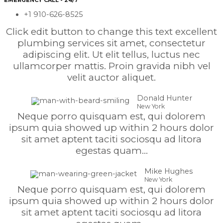
EMERGENCY CALL - 24/7
+1 910-626-8525
Click edit button to change this text excellent
plumbing services sit amet, consectetur
adipiscing elit. Ut elit tellus, luctus nec
ullamcorper mattis. Proin gravida nibh vel
velit auctor aliquet.
Donald Hunter
New York
Neque porro quisquam est, qui dolorem
ipsum quia showed up within 2 hours dolor
sit amet aptent taciti sociosqu ad litora
egestas quam...
Mike Hughes
New York
Neque porro quisquam est, qui dolorem
ipsum quia showed up within 2 hours dolor
sit amet aptent taciti sociosqu ad litora