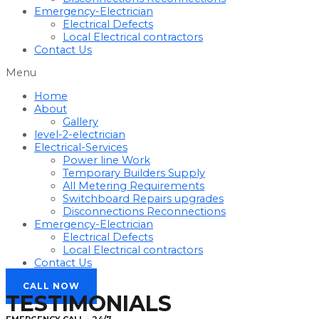
Emergency-Electrician
Electrical Defects
Local Electrical contractors
Contact Us
Menu
Home
About
Gallery
level-2-electrician
Electrical-Services
Power line Work
Temporary Builders Supply
All Metering Requirements
Switchboard Repairs upgrades
Disconnections Reconnections
Emergency-Electrician
Electrical Defects
Local Electrical contractors
Contact Us
CALL NOW
TESTIMONIALS