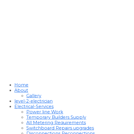
Home
About
Gallery
level-2-electrician
Electrical-Services
Power line Work
Temporary Builders Supply
All Metering Requirements
Switchboard Repairs upgrades
Disconnections Reconnections