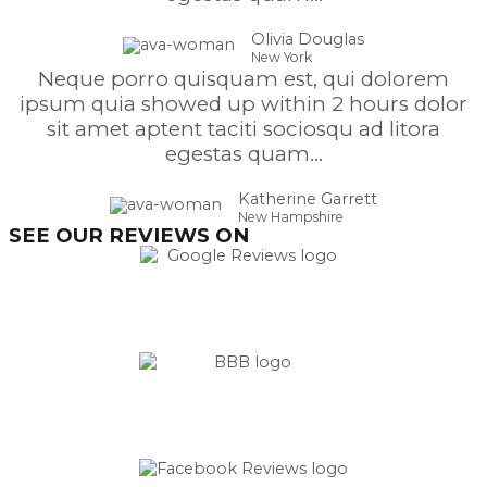
Olivia Douglas
New York
Neque porro quisquam est, qui dolorem
ipsum quia showed up within 2 hours dolor
sit amet aptent taciti sociosqu ad litora
egestas quam...
Katherine Garrett
New Hampshire
SEE OUR REVIEWS ON