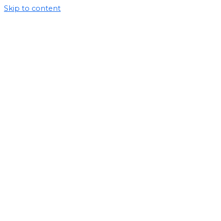
Skip to content