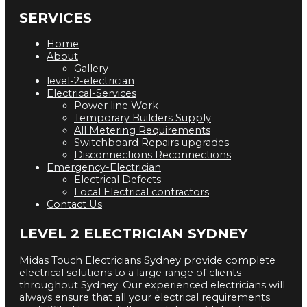
SERVICES
Home
About
Gallery
level-2-electrician
Electrical-Services
Power line Work
Temporary Builders Supply
All Metering Requirements
Switchboard Repairs upgrades
Disconnections Reconnections
Emergency-Electrician
Electrical Defects
Local Electrical contractors
Contact Us
LEVEL 2 ELECTRICIAN SYDNEY
Midas Touch Electricians Sydney provide complete
electrical solutions to a large range of clients
throughout Sydney. Our experienced electricians will
always ensure that all your electrical requirements