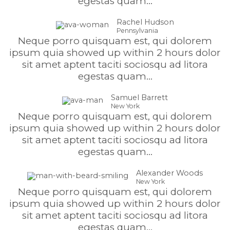
egestas quam...
Rachel Hudson
Pennsylvania
Neque porro quisquam est, qui dolorem
ipsum quia showed up within 2 hours dolor
sit amet aptent taciti sociosqu ad litora
egestas quam...
Samuel Barrett
New York
Neque porro quisquam est, qui dolorem
ipsum quia showed up within 2 hours dolor
sit amet aptent taciti sociosqu ad litora
egestas quam...
Alexander Woods
New York
Neque porro quisquam est, qui dolorem
ipsum quia showed up within 2 hours dolor
sit amet aptent taciti sociosqu ad litora
egestas quam...