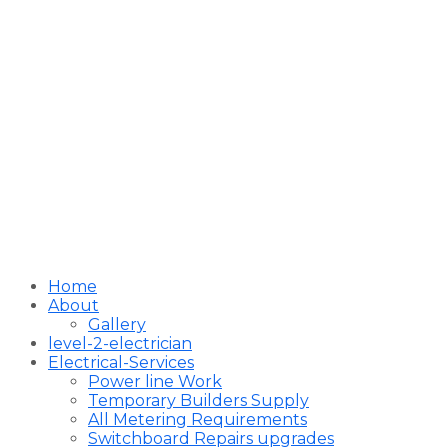
Home
About
Gallery
level-2-electrician
Electrical-Services
Power line Work
Temporary Builders Supply
All Metering Requirements
Switchboard Repairs upgrades