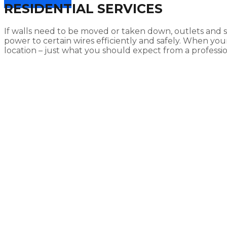
RESIDENTIAL SERVICES
If walls need to be moved or taken down, outlets and
power to certain wires efficiently and safely. When y
location – just what you should expect from a profession