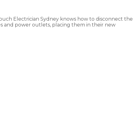
Touch Electrician Sydney knows how to disconnect the
es and power outlets, placing them in their new