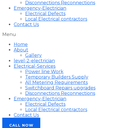
Disconnections Reconnections
Emergency-Electrician
Electrical Defects
Local Electrical contractors
Contact Us
Menu
Home
About
Gallery
level-2-electrician
Electrical-Services
Power line Work
Temporary Builders Supply
All Metering Requirements
Switchboard Repairs upgrades
Disconnections Reconnections
Emergency-Electrician
Electrical Defects
Local Electrical contractors
Contact Us
CALL NOW