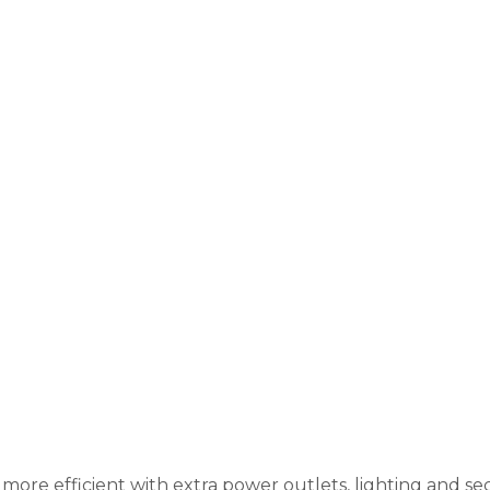
ore efficient with extra power outlets, lighting and sec