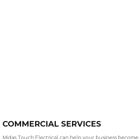
COMMERCIAL SERVICES
Midas Touch Electrical can help your business become m