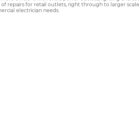
f repairs for retail outlets, right through to larger scal
rcial electrician needs.