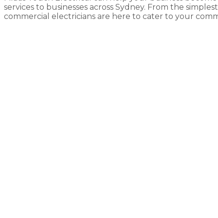
services to businesses across Sydney. From the simplest o
commercial electricians are here to cater to your comme