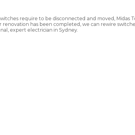
 switches require to be disconnected and moved, Midas 
our renovation has been completed, we can rewire switch
al, expert electrician in Sydney.