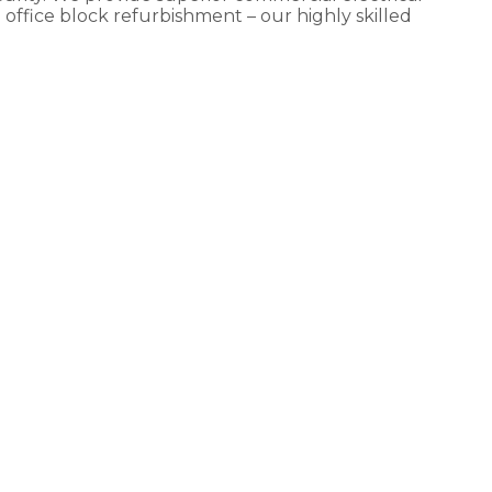
e office block refurbishment – our highly skilled