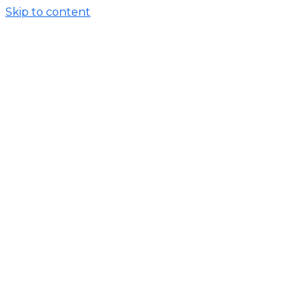
Skip to content