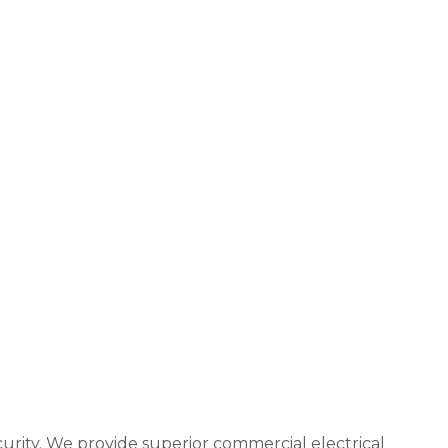
urity. We provide superior commercial electrical